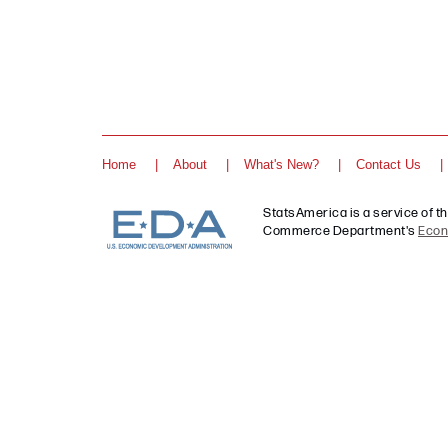
Home
About
What's New?
Contact Us
StatsAmerica is a service of t
Commerce Department's
Econ