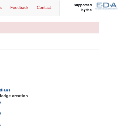
Supported
s
Feedback
Contact
by the
edians
ledge creation
s
s
s