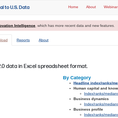
al to U.S. Data
Home
About
Webinar
ovation Intelligence
, which has more recent data and new features.
load
Reports
About
.0 data in Excel spreadsheet format.
By Category
Headline index/ranks/m
Human capital and know
Index/ranks/median
Business dynamics
Index/ranks/median
Business profile
Index/ranks/median