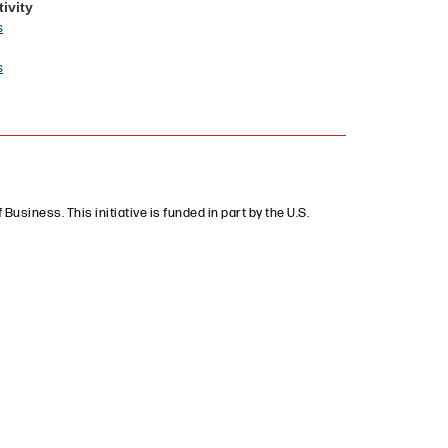
ivity
s
s
 Business. This initiative is funded in part by the U.S.