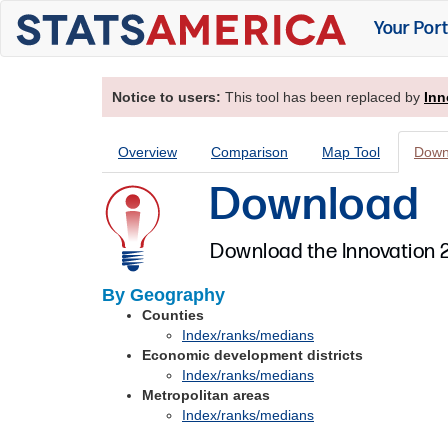
Your Port
Notice to users:
This tool has been replaced by
Inn
Overview
Comparison
Map Tool
Down
Download
Download the Innovation 2
By Geography
Counties
Index/ranks/medians
Economic development districts
Index/ranks/medians
Metropolitan areas
Index/ranks/medians