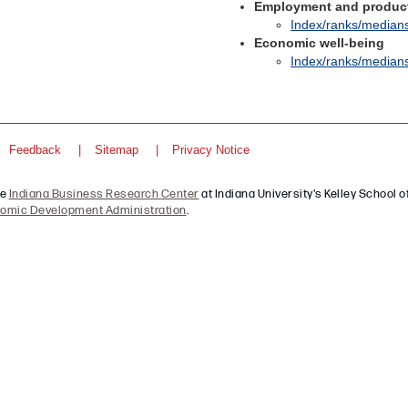
Employment and product
Index/ranks/median
Economic well-being
Index/ranks/median
Feedback
Sitemap
Privacy Notice
he
Indiana Business Research Center
at Indiana University's Kelley School of
omic Development Administration
.